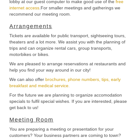
lobby at our guest computer to make good use of the
free
internet access
.For smaller meetings and gatherings we
recommend our meeting room.
Arrangements
Tickets are available for public transport, sightseeing tours,
theaters and a lot more. We assist you with the planning of
trips and can organize rental cars, group transports,
motorbikes or bikes.
We are pleased to arrange reservations at restaurants and
help you find your way around in our city!
We can also offer
brochures, phone numbers, tips, early
breakfast and medical service.
For the future we are planning to organize accomodation
specials to fulfil special wishes. If you are interested, please
get back to us!
Meeting Room
You are preparing a meeting or presentation for your
customers? Your business partners are coming to town?