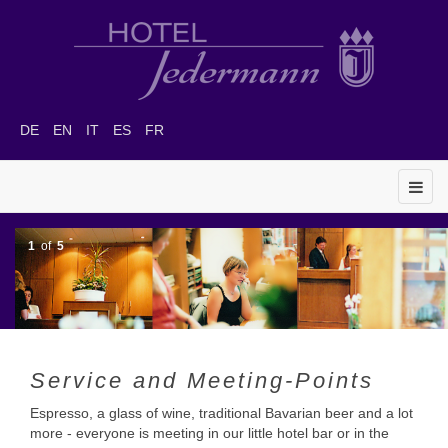
DE
EN
IT
ES
FR
1
of
5
Service and Meeting-Points
Espresso, a glass of wine, traditional Bavarian beer and a lot
more - everyone is meeting in our little hotel bar or in the