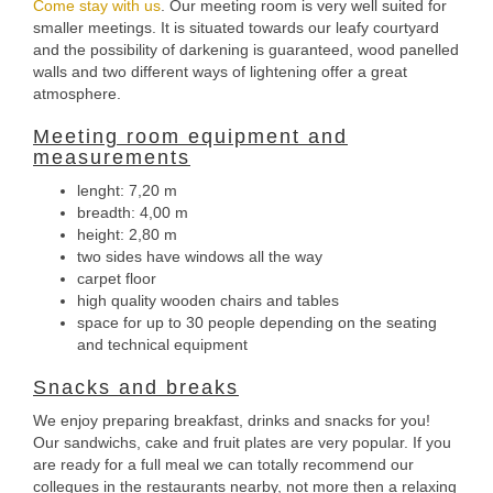
Come stay with us
. Our meeting room is very well suited for
smaller meetings. It is situated towards our leafy courtyard
and the possibility of darkening is guaranteed, wood panelled
walls and two different ways of lightening offer a great
atmosphere.
Meeting room equipment and
measurements
lenght: 7,20 m
breadth: 4,00 m
height: 2,80 m
two sides have windows all the way
carpet floor
high quality wooden chairs and tables
space for up to 30 people depending on the seating
and technical equipment
Snacks and breaks
We enjoy preparing breakfast, drinks and snacks for you!
Our sandwichs, cake and fruit plates are very popular. If you
are ready for a full meal we can totally recommend our
collegues in the restaurants nearby, not more then a relaxing