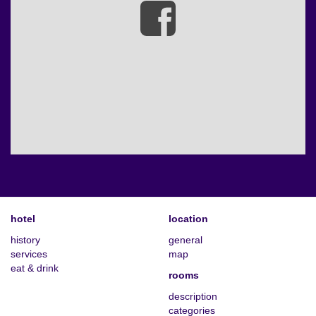
hotel
location
history
general
services
map
eat & drink
rooms
description
categories