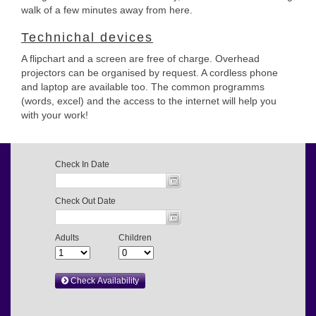
walk of a few minutes away from here.
Technichal devices
A flipchart and a screen are free of charge. Overhead
projectors can be organised by request. A cordless phone
and laptop are available too. The common programms
(words, excel) and the access to the internet will help you
with your work!